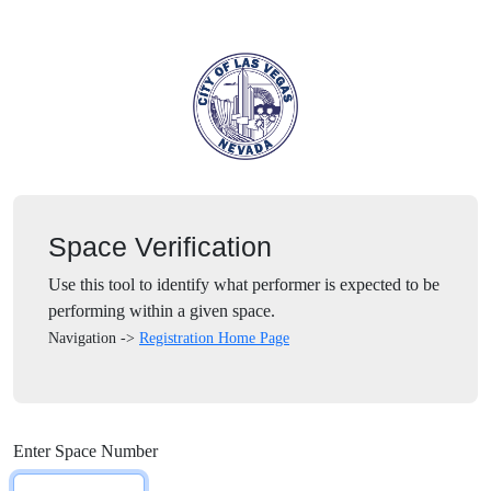
Space Verification
Use this tool to identify what performer is expected to be
performing within a given space.
Navigation ->
Registration Home Page
Enter Space Number